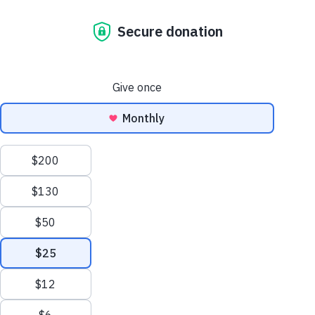
annual report
november 23, 2020
At a time when a safe and
healthy home has never been
more important, Habitat
Australia serves 9,765 through
new and improved housing.
Sydney, 2020 — Despite
economic and operational
challenges brought on by…
read more
letter from our
ceo nicole