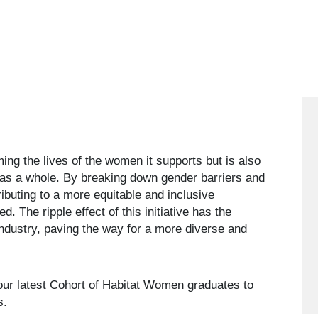
ming the lives of the women it supports but is also
y as a whole. By breaking down gender barriers and
ibuting to a more equitable and inclusive
d. The ripple effect of this initiative has the
 industry, paving the way for a more diverse and
our latest Cohort of Habitat Women graduates to
es.