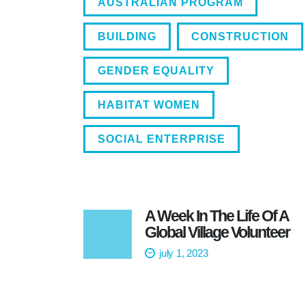
AUSTRALIAN PROGRAM
BUILDING
CONSTRUCTION
GENDER EQUALITY
HABITAT WOMEN
SOCIAL ENTERPRISE
A Week In The Life Of A
Global Village Volunteer
july 1, 2023