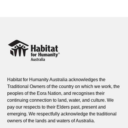
Habitat for Humanity Australia acknowledges the
Traditional Owners of the country on which we work, the
peoples of the Eora Nation, and recognises their
continuing connection to land, water, and culture. We
pay our respects to their Elders past, present and
emerging. We respectfully acknowledge the traditional
owners of the lands and waters of Australia.