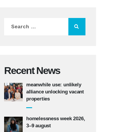
Recent News
meanwhile use: unlikely
alliance unlocking vacant
properties
homelessness week 2026,
3–9 august