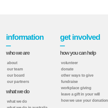
information
get involved
who we are
how you can help
about
volunteer
our team
donate
our board
other ways to give
our partners
fundraise
workplace giving
what we do
leave a gift in your will
how we use your donatio
what we do
what we do in australia