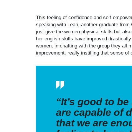
This feeling of confidence and self-empowe
speaking with Leah, another graduate from 
just give the women physical skills but al
her english skills have improved drasticall
women, in chatting with the group they all m
improvement, really instilling that sense 
“It’s good to b
are
capable of d
that we are enou