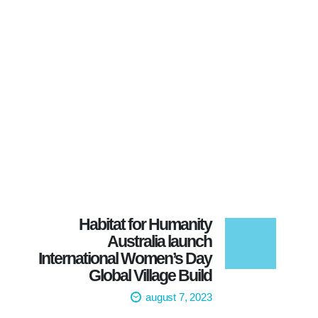
Habitat for Humanity
Australia launch
International Women’s Day
Global Village Build
august 7, 2023