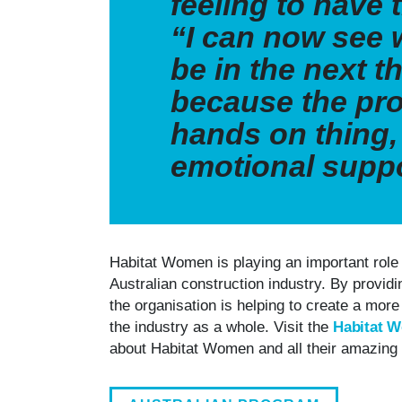
feeling to have 
“I can now see 
be in the next th
because the pro
hands on thing, 
emotional supp
Habitat Women is playing an important role 
Australian construction industry. By providi
the organisation is helping to create a more
the industry as a whole. Visit the
Habitat 
about Habitat Women and all their amazin