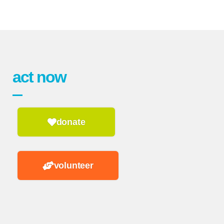
act now
donate
volunteer
n