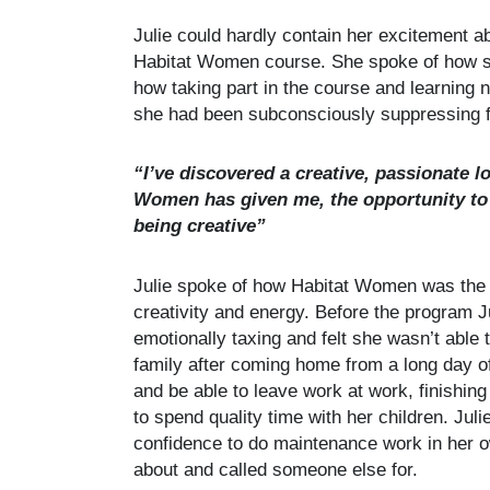
Julie could hardly contain her excitement a
Habitat Women course. She spoke of how sh
how taking part in the course and learning n
she had been subconsciously suppressing fo
“I’ve discovered a creative, passionate l
Women has given me, the opportunity to 
being creative”
Julie spoke of how Habitat Women was the p
creativity and energy. Before the program J
emotionally taxing and felt she wasn’t able 
family after coming home from a long day of
and be able to leave work at work, finishing
to spend quality time with her children. Jul
confidence to do maintenance work in her 
about and called someone else for.