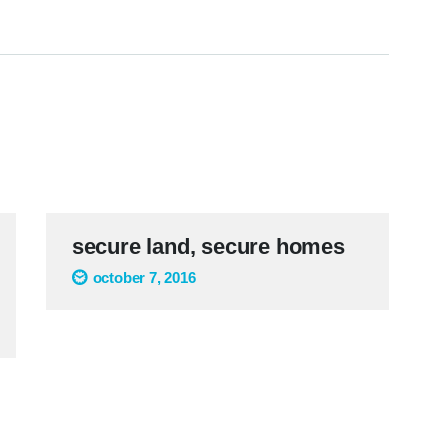
secure land, secure homes
october 7, 2016