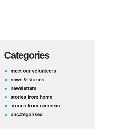
Categories
meet our volunteers
news & stories
newsletters
stories from home
stories from overseas
uncategorised