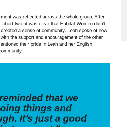
rment was reflected across the whole group. After
Cohort two, it was clear that Habitat Women didn’t
so created a sense of community. Leah spoke of how
y with the support and encouragement of the other
entioned their pride in Leah and her English
of community.
e reminded that we
oing things and
gh. It’s just a good