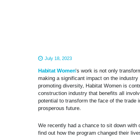
July 18, 2023
Habitat Women
’s work is not only transfor
making a significant impact on the industr
promoting diversity, Habitat Women is contr
construction industry that benefits all involve
potential to transform the face of the trade
prosperous future.
We recently had a chance to sit down with 
find out how the program changed their liv