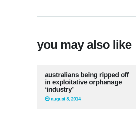
you may also like
australians being ripped off
in exploitative orphanage
‘industry’
august 8, 2014