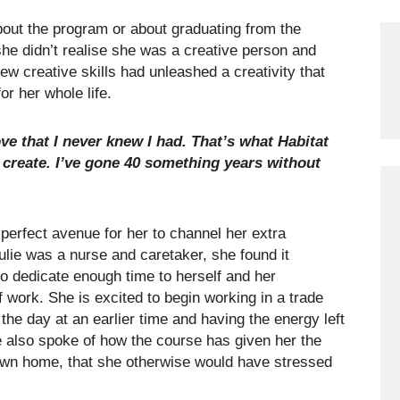
bout the program or about graduating from the
e didn’t realise she was a creative person and
ew creative skills had unleashed a creativity that
r her whole life.
ove that I never knew I had. That’s what Habitat
create. I’ve gone 40 something years without
erfect avenue for her to channel her extra
ulie was a nurse and caretaker, she found it
to dedicate enough time to herself and her
 work. She is excited to begin working in a trade
 the day at an earlier time and having the energy left
ie also spoke of how the course has given her the
own home, that she otherwise would have stressed