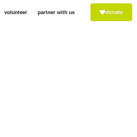
donate
volunteer
partner with us