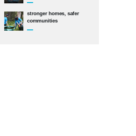
stronger homes, safer
communities