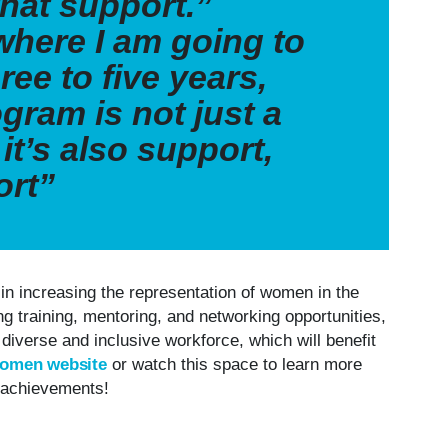
that support.”
where I am going to
ree to five years,
gram is not just a
it’s also support,
ort”
in increasing the representation of women in the
ng training, mentoring, and networking opportunities,
 diverse and inclusive workforce, which will benefit
Women website
or watch this space to learn more
g achievements!